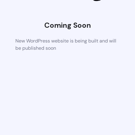
Coming Soon
New WordPress website is being built and will
be published soon